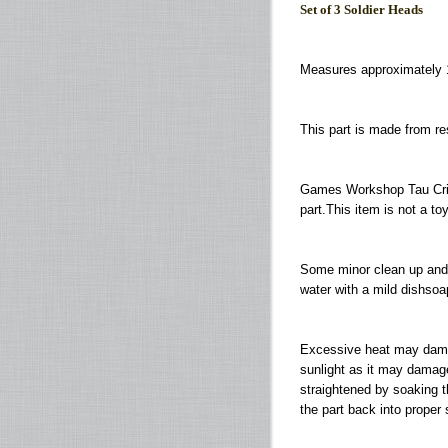
Set of 3 Soldier Heads
Measures approximately 
This part is made from r
Games Workshop Tau Cris
part.This item is not a to
Some minor clean up and 
water with a mild dishsoap
Excessive heat may damage
sunlight as it may damag
straightened by soaking th
the part back into proper