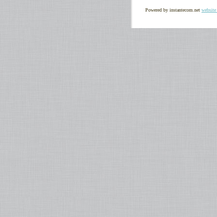
Powered by instantecom.net
website 