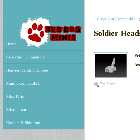
Crisis Suit Compatible
Soldier Hea
Home
Pri
Crisis Suit Compatible
Ava
Heavies, Tanks & Drones
Marine Compatible
View Images
Misc Parts
Microarmor
Contact & Shipping