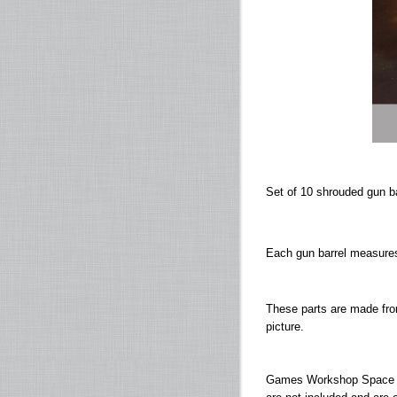
Set of 10 shrouded gun b
Each gun barrel measure
These parts are made fro
picture.
Games Workshop Space M