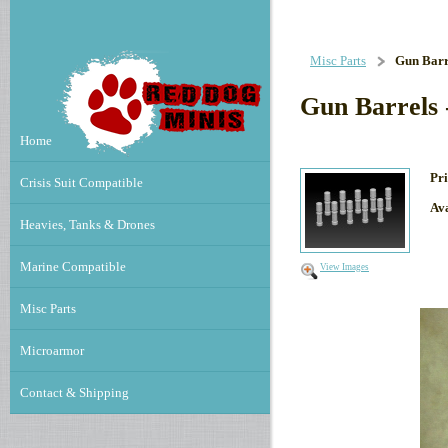
Misc Parts
Gun Barre
Gun Barrels 
Home
Pri
Crisis Suit Compatible
Ava
Heavies, Tanks & Drones
Marine Compatible
View Images
Misc Parts
Microarmor
Contact & Shipping