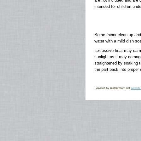
are
not
included and are on
intended for children unde
Some minor clean up and 
water with a mild dish soa
Excessive heat may damage
sunlight as it may damag
straightened by soaking th
the part back into proper
Powered by instantecom.net
website 