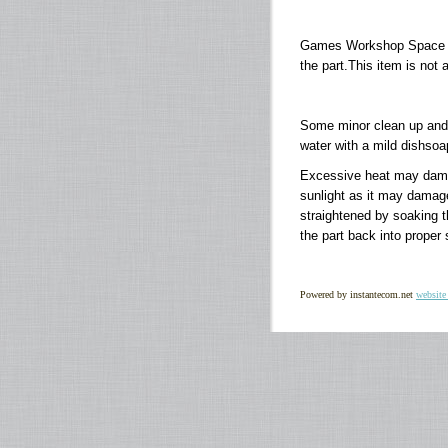
Games Workshop Space M
the part.This item is not 
Some minor clean up and 
water with a mild dishsoap
Excessive heat may damage
sunlight as it may damag
straightened by soaking th
the part back into proper
Powered by instantecom.net
website 