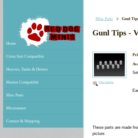
Misc Parts
Gunl Tips
Gunl Tips - 
Home
Pri
Crisis Suit Compatible
Ava
Heavies, Tanks & Drones
Set
Marine Compatible
View Images
Ea
Misc Parts
Microarmor
Contact & Shipping
These parts are made fro
picture.