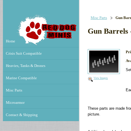
Misc Parts
Gun Barre
Gun Barrels 
Home
Pri
Crisis Suit Compatible
Ava
Heavies, Tanks & Drones
Set
Marine Compatible
View Images
Ea
Misc Parts
Microarmor
These parts are made fro
picture.
Contact & Shipping