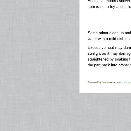
Additional models shown
item is not a toy and is n
Some minor clean up and 
water with a mild dish soa
Excessive heat may damage
sunlight as it may damag
straightened by soaking th
the part back into proper
Powered by instantecom.net
website 