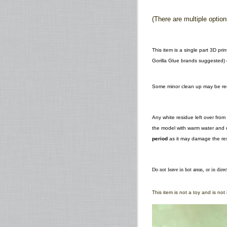
(There are multiple optio
This item is a single part 3D pr
Gorilla Glue brands suggested) o
Some minor clean up may be requ
Any white residue left over fro
the model with warm water and d
period
as it may damage the res
Do not leave in hot areas, or in direc
This item is not a toy and is no