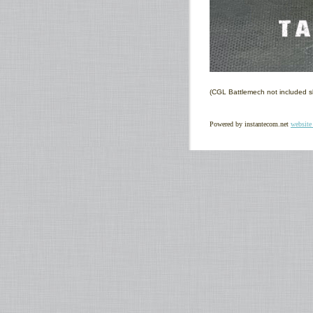
(CGL Battlemech not included s
Powered by instantecom.net
website 