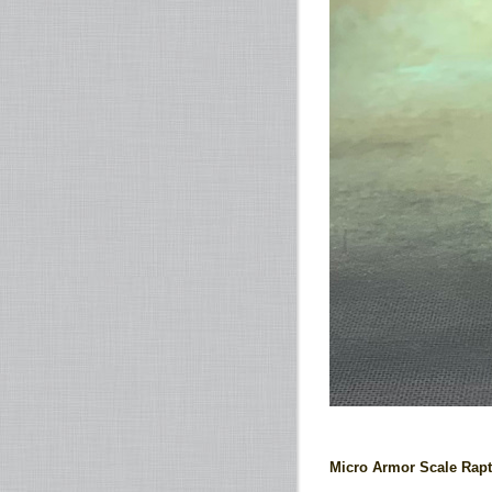
Micro Armor Scale Rapt