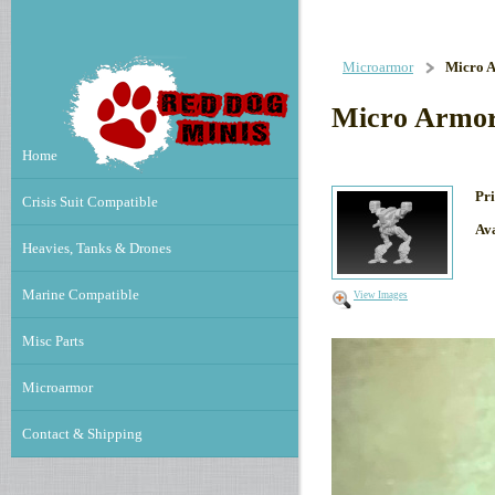
Microarmor
Micro A
Micro Armor
Home
Pri
Crisis Suit Compatible
Ava
Heavies, Tanks & Drones
Marine Compatible
View Images
Misc Parts
Microarmor
Contact & Shipping