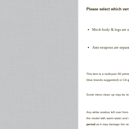
Please select which ve
Mech body & legs are o
Arm weapons are separa
This item is a multi-part 3D pri
Glue brands suggested) or CA gl
Some minor clean up may be requ
Any white residue left over fro
the model with warm water and d
period
as it may damage the res