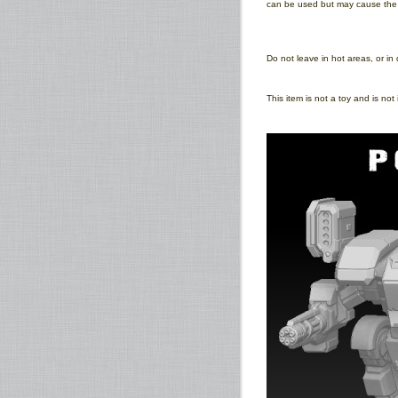
can be used but may cause the pr
Do not leave in hot areas, or in 
This item is not a toy and is no