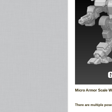
Micro Armor Scale W
There are multiple pose