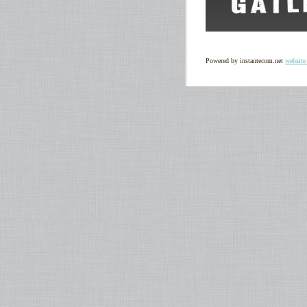
Powered by instantecom.net
website 