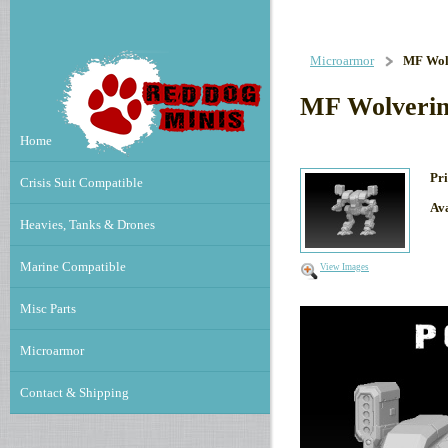
Microarmor
MF Wol
MF Wolverin
Home
Pri
Crisis Suit Compatible
Ava
Heavies, Tanks & Drones
Marine Compatible
View Images
Misc Parts
Microarmor
Contact & Shipping