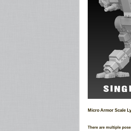
Micro Armor Scale L
There are multiple pose