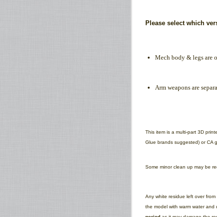
Please select which ve
Mech body & legs are o
Arm weapons are separa
This item is a multi-part 3D pri
Glue brands suggested) or CA gl
Some minor clean up may be requ
Any white residue left over fro
the model with warm water and d
period
as it may damage the res