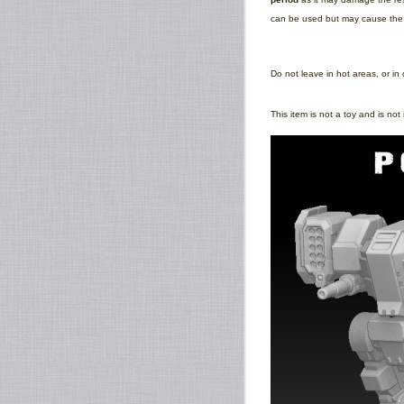
can be used but may cause the pr
Do not leave in hot areas, or in 
This item is not a toy and is no