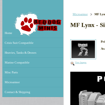
Microarmor
MF Lynx
MF Lynx - S
Home
Pri
Crisis Suit Compatible
Ava
Heavies, Tanks & Drones
Marine Compatible
View Images
Misc Parts
Microarmor
Contact & Shipping