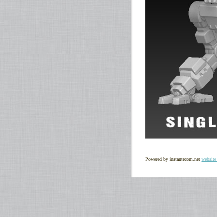
Powered by instantecom.net
website 