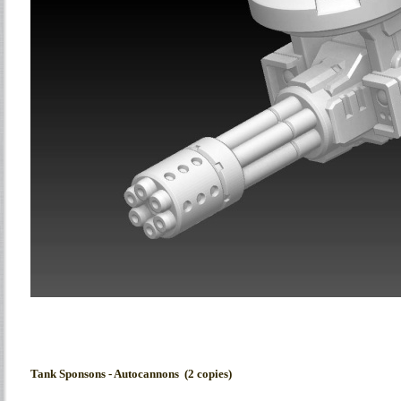
Tank Sponsons - Autocannons (2 copies)