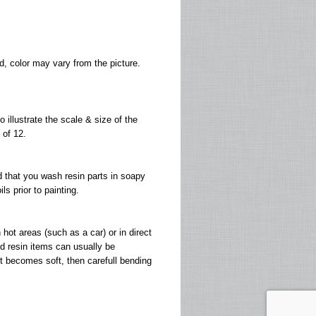
, color may vary from the picture.
 illustrate the scale & size of the
 of 12.
 that you wash resin parts in soapy
s prior to painting.
ot areas (such as a car) or in direct
d resin items can usually be
 it becomes soft, then carefull bending