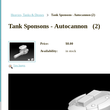
Heavies, Tanks & Drones
Tank Sponsons - Autocannon (2)
Tank Sponsons - Autocannon (2)
Price:
$8.00
Availability:
in stock
View Images