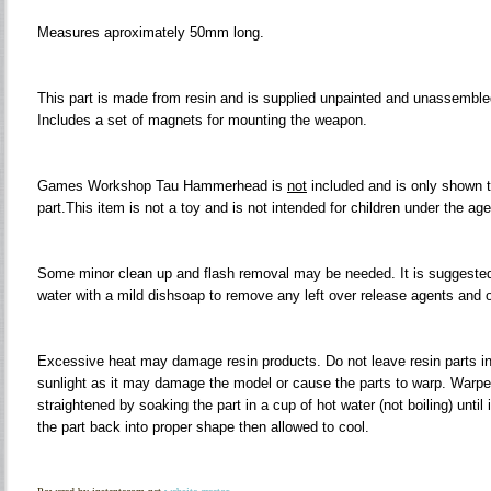
Measures aproximately 50mm long.
This part is made from resin and is supplied unpainted and unassembled
Includes a set of magnets for mounting the weapon.
Games Workshop Tau Hammerhead is
not
included and is only shown to
part.This item is not a toy and is not intended for children under the age
Some minor clean up and flash removal may be needed. It is suggested
water with a mild dishsoap to remove any left over release agents and oil
Excessive heat may damage resin products. Do not leave resin parts in h
sunlight as it may damage the model or cause the parts to warp. Warpe
straightened by soaking the part in a cup of hot water (not boiling) until
the part back into proper shape then allowed to cool.