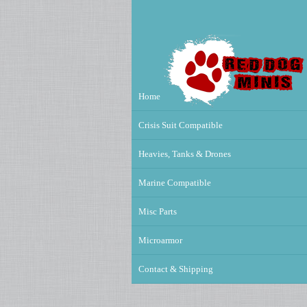
Home
Crisis Suit Compatible
Heavies, Tanks & Drones
Marine Compatible
Misc Parts
Microarmor
Contact & Shipping