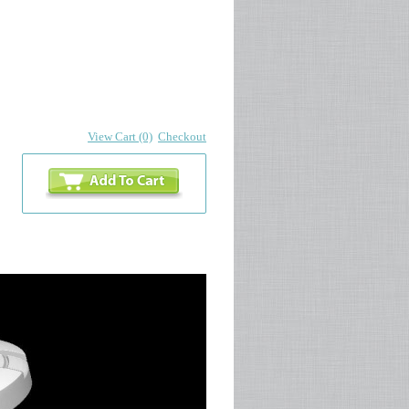
View Cart (0)
Checkout