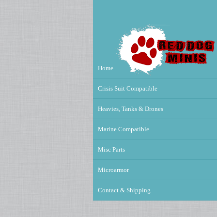
Home
Crisis Suit Compatible
Heavies, Tanks & Drones
Marine Compatible
Misc Parts
Microarmor
Contact & Shipping