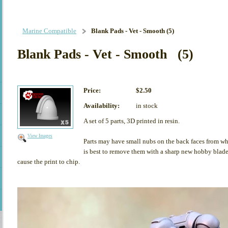
Marine Compatible
Blank Pads - Vet - Smooth (5)
Blank Pads - Vet - Smooth (5)
Price:
$2.50
Availability:
in stock
A set of 5 parts, 3D printed in resin.
View Images
Parts may have small nubs on the back faces from whe
is best to remove them with a sharp new hobby blade,
cause the print to chip.