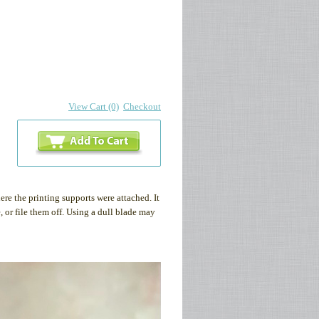
View Cart (0)
Checkout
re the printing supports were attached. It
 or file them off. Using a dull blade may