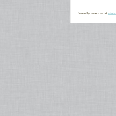
Powered by instantecom.net
website 