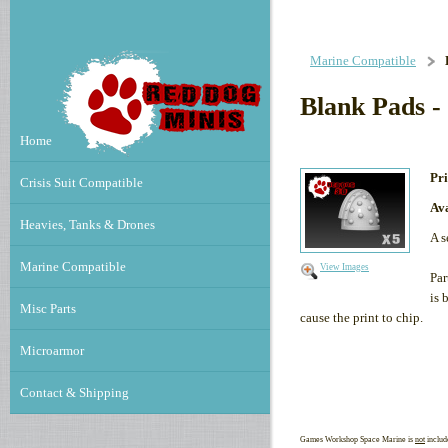
Marine Compatible
Blank Pads - 
Home
Pri
Crisis Suit Compatible
Ava
Heavies, Tanks & Drones
A s
Marine Compatible
View Images
Par
is 
Misc Parts
cause the print to chip.
Microarmor
Contact & Shipping
Games Workshop Space Marine is
not
includ