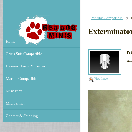
Marine Compatible
Exterminator
Home
Pri
Crisis Suit Compatible
Ava
Heavies, Tanks & Drones
Marine Compatible
View Images
Misc Parts
Microarmor
Contact & Shipping