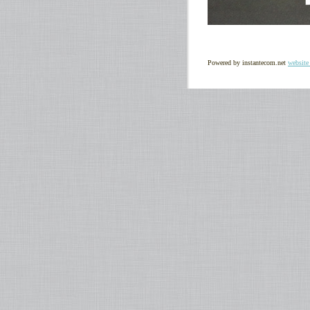
Powered by instantecom.net
website 