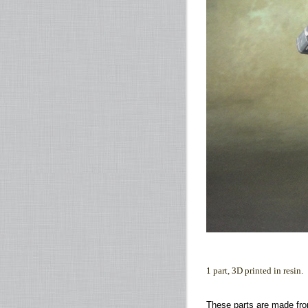
1 part, 3D printed in resin.
These parts are made fro