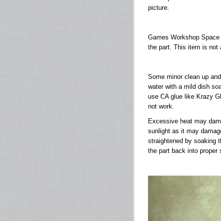
picture.
Games Workshop Space M
the part. This item is not
Some minor clean up and 
water with a mild dish soa
use CA glue like Krazy Gl
not work.
Excessive heat may damage
sunlight as it may damag
straightened by soaking th
the part back into proper